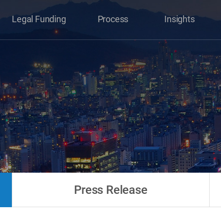
Legal Funding
Process
Insights
Press Release