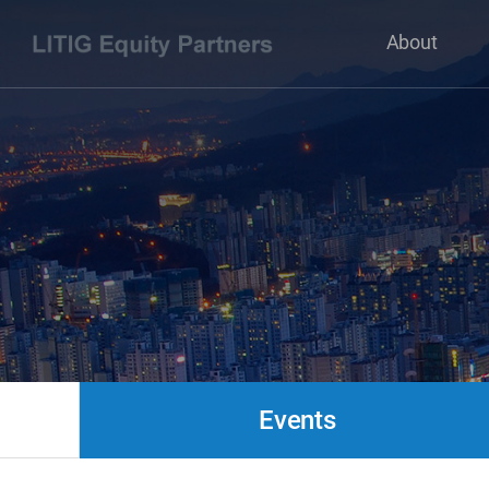
About
Events