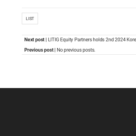
LIST
Next post |
LITIG Equity Partners holds 2nd 2024 Kor
Previous post |
No previous posts.