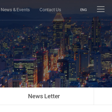
News & Events
Contact Us
ENG
News Letter