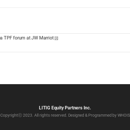
ea TPF forum at JW Marriot
LITIG Equity Partners Inc.
Copyrightⓒ 2023. All rights reserved.
Designed & Programmed by WHOIS