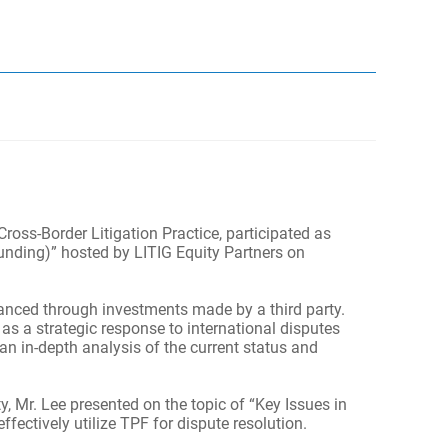
oss-Border Litigation Practice, participated as
unding)” hosted by LITIG Equity Partners on
nanced through investments made by a third party.
as a strategic response to international disputes
an in-depth analysis of the current status and
y, Mr. Lee presented on the topic of “Key Issues in
fectively utilize TPF for dispute resolution.