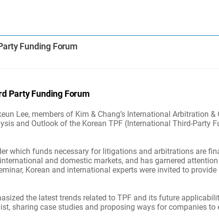
 Party Funding Forum
ird Party Funding Forum
n Lee, members of Kim & Chang’s International Arbitration & Cr
ysis and Outlook of the Korean TPF (International Third-Party F
r which funds necessary for litigations and arbitrations are fi
international and domestic markets, and has garnered attention 
eminar, Korean and international experts were invited to provide 
zed the latest trends related to TPF and its future applicabilit
list, sharing case studies and proposing ways for companies to ef