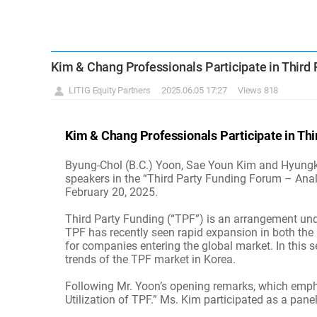
Kim & Chang Professionals Participate in Third
LITIG Equity Partners
2025.06.05 17:27
Views 818
Kim & Chang Professionals Participate in Th
Byung-Chol (B.C.) Yoon, Sae Youn Kim and Hyungkeu
speakers in the “Third Party Funding Forum – Anal
February 20, 2025.
Third Party Funding (“TPF”) is an arrangement unde
TPF has recently seen rapid expansion in both the 
for companies entering the global market. In this s
trends of the TPF market in Korea.
Following Mr. Yoon’s opening remarks, which emphasi
Utilization of TPF.” Ms. Kim participated as a pane